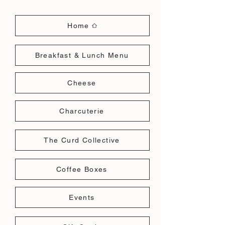
Home
Breakfast & Lunch Menu
Cheese
Charcuterie
The Curd Collective
Coffee Boxes
Events