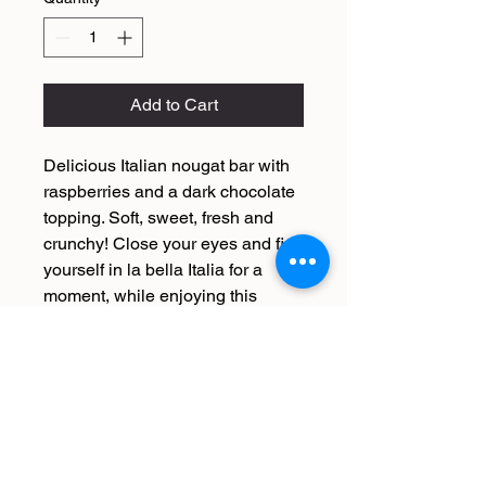
Add to Cart
Delicious Italian nougat bar with
raspberries and a dark chocolate
topping. Soft, sweet, fresh and
crunchy! Close your eyes and find
yourself in la bella Italia for a
moment, while enjoying this
ultimate Italian treat.
The Italian producer of this
Raspberry nougat bar has been
making nougat for generations
according to an old family recipe
from 1924. He is truly the expert