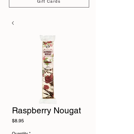
Gift Cards
Raspberry Nougat
Price
$8.95
Quantity
*