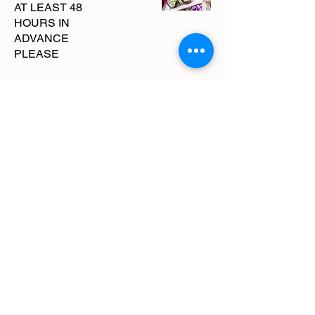
AT LEAST 48
HOURS IN
ADVANCE
PLEASE
Comes with a
dozen of our drool
worthy Goat
Cheese Truffles.
These are hazelnut
infused goat cheese
dipped in luxurious
dark chocolate and
then topped with the
perfect amount of
lavender. THESE
are the perfect bite!