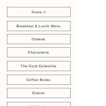
Home
Breakfast & Lunch Menu
Cheese
Charcuterie
The Curd Collective
Coffee Boxes
Events