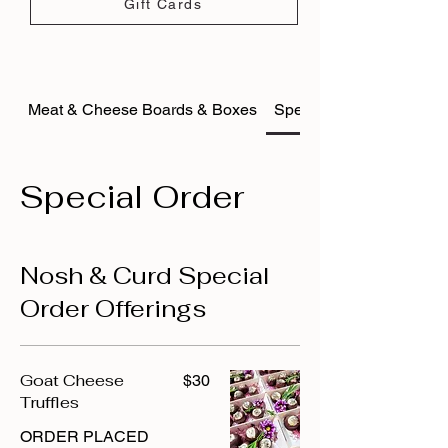
Gift Cards
Meat & Cheese Boards & Boxes
Special Order
Special Order
Nosh & Curd Special
Order Offerings
Goat Cheese
$30
Truffles
ORDER PLACED