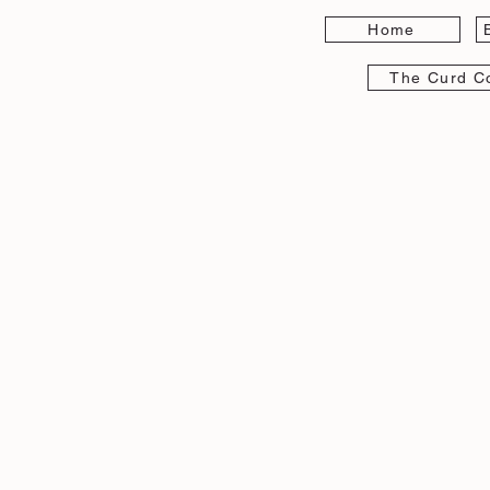
Home
The Curd Co