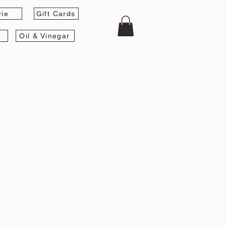
rie
Gift Cards
Oil & Vinegar