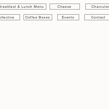
Breakfast & Lunch Menu
Cheese
Charcute
llective
Coffee Boxes
Events
Contact