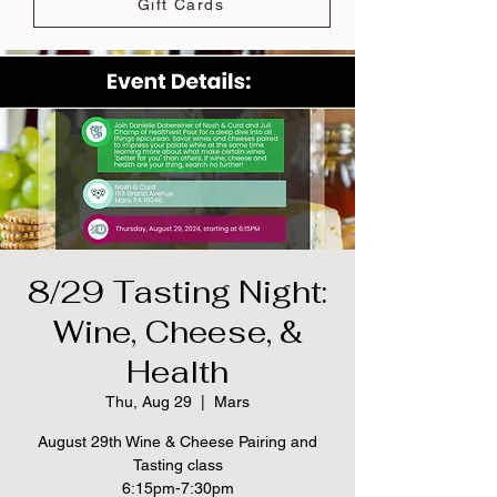
Gift Cards
8/29 Tasting Night:
Wine, Cheese, &
Health
Thu, Aug 29
  |  
Mars
August 29th Wine & Cheese Pairing and
Tasting class
6:15pm-7:30pm