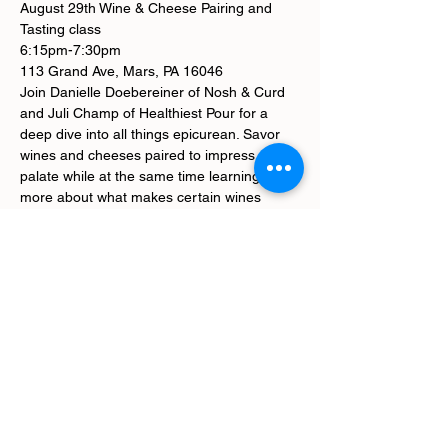
August 29th Wine & Cheese Pairing and 
Tasting class
6:15pm-7:30pm
113 Grand Ave, Mars, PA 16046
Join Danielle Doebereiner of Nosh & Curd 
and Juli Champ of Healthiest Pour for a 
deep dive into all things epicurean. Savor 
wines and cheeses paired to impress your 
palate while at the same time learning 
more about what makes certain wines 
"better for you" than others.
We'll try 6 spectacular wines and 10 
perfectly paired cheeses.
*tickets are non-refundable
Tickets
Sale ended
Ticket type