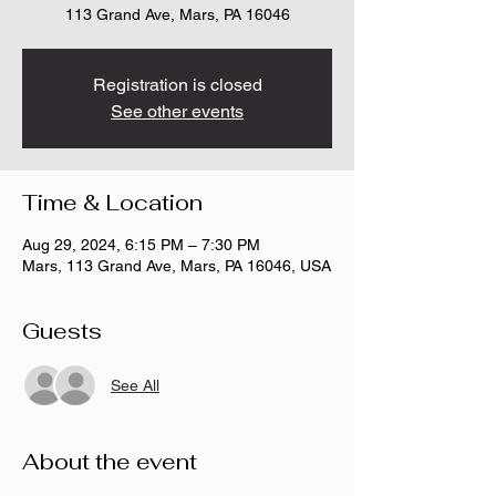
113 Grand Ave, Mars, PA 16046
Registration is closed
See other events
Time & Location
Aug 29, 2024, 6:15 PM – 7:30 PM
Mars, 113 Grand Ave, Mars, PA 16046, USA
Guests
See All
About the event