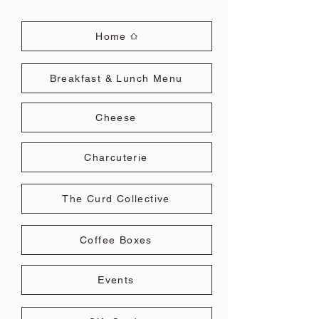
Home
Breakfast & Lunch Menu
Cheese
Charcuterie
The Curd Collective
Coffee Boxes
Events